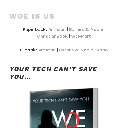
WOE IS US
Paperback:
Amazon
|
Barnes & Noble
|
ChristianBook
|
Wal-Mart
E-book:
Amazon
|
Barnes & Noble
|
Kobo
YOUR TECH CAN’T SAVE
YOU…