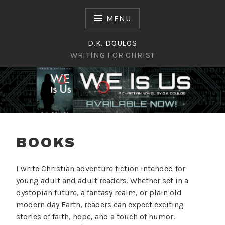
Skip
to
MENU
content
D.K. DOULOS
WRITING FOR CHRIST
Writing for Christ
D.K. DOULOS
BOOKS
I write Christian adventure fiction intended for
young adult and adult readers. Whether set in a
dystopian future, a fantasy realm, or plain old
modern day Earth, readers can expect exciting
stories of faith, hope, and a touch of humor.