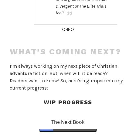
Divergent or The Elite Trials
feel!
WHAT’S COMING NEXT?
I’m always working on my next piece of Christian
adventure fiction. But, when will it be ready?
Readers want to know! So, here’s a glimpse into my
current progress:
WIP PROGRESS
The Next Book