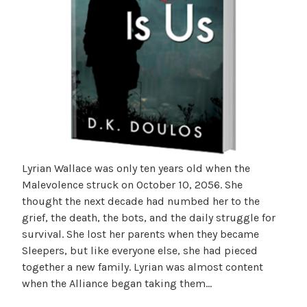
Lyrian Wallace was only ten years old when the
Malevolence struck on October 10, 2056. She
thought the next decade had numbed her to the
grief, the death, the bots, and the daily struggle for
survival. She lost her parents when they became
Sleepers, but like everyone else, she had pieced
together a new family. Lyrian was almost content
when the Alliance began taking them…