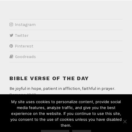
Instagram
Twitter
Pinterest
Goodreads
BIBLE VERSE OF THE DAY
Be joyful in hope, patient in affliction, faithful in prayer.
Romans 12:12
My site uses cookies to personalize content, provide social
media features, analyze traffic, and give you the best
experience on the website. If you continue to use this site,
you consent to the use of cookies unless you have disabled
them.
PROUDLY POWERED BY WORDPRESS