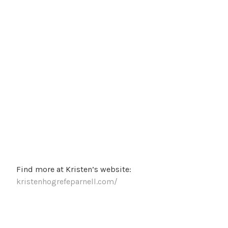
Find more at Kristen’s website:
kristenhogrefeparnell.com/