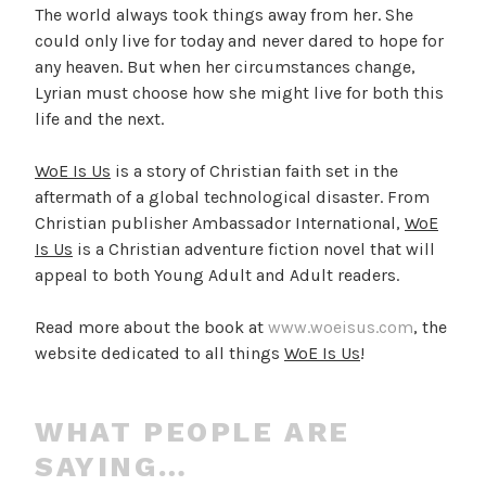
The world always took things away from her. She
could only live for today and never dared to hope for
any heaven. But when her circumstances change,
Lyrian must choose how she might live for both this
life and the next.
WoE Is Us
is a story of Christian faith set in the
aftermath of a global technological disaster. From
Christian publisher Ambassador International,
WoE
Is Us
is a Christian adventure fiction novel that will
appeal to both Young Adult and Adult readers.
Read more about the book at
www.woeisus.com
, the
website dedicated to all things
WoE Is Us
!
WHAT PEOPLE ARE
SAYING…