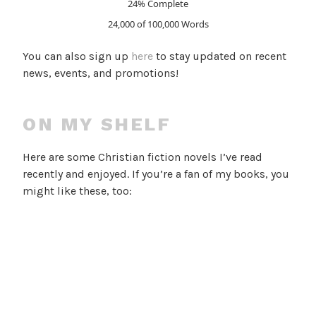
24% Complete
24,000 of 100,000
Words
You can also sign up
here
to stay updated on recent
news, events, and promotions!
ON MY SHELF
Here are some Christian fiction novels I’ve read
recently and enjoyed. If you’re a fan of my books, you
might like these, too: