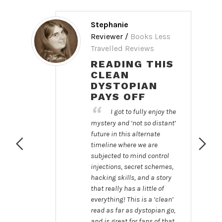
Stephanie
Reviewer /
Books Less
Travelled Reviews
d
READING THIS
CLEAN
DYSTOPIAN
PAYS OFF
I got to fully enjoy the
mystery and ‘not so distant’
rs
future in this alternate
re
timeline where we are
subjected to mind control
 Us
injections, secret schemes,
 a
hacking skills, and a story
.
that really has a little of
everything! This is a ‘clean’
read as far as dystopian go,
and is great for fans of that