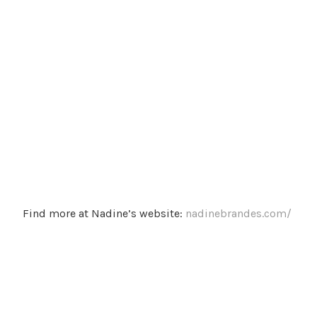
Find more at Nadine’s website:
nadinebrandes.com/